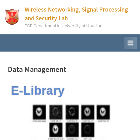
Wireless Networking, Signal Processing
and Security Lab
ECE Department in University of Houston
Data Management
E-Library