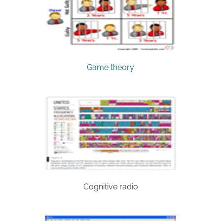
Game theory
Cognitive radio