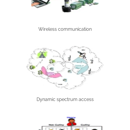
Wireless communication
Dynamic spectrum access