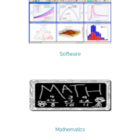
Software
Mathematics