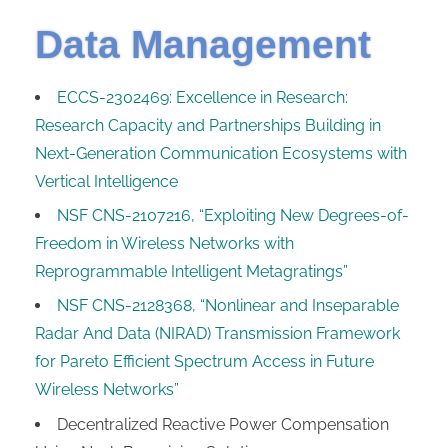
Data Management
ECCS-2302469: Excellence in Research:
Research Capacity and Partnerships Building in
Next-Generation Communication Ecosystems with
Vertical Intelligence
NSF CNS-2107216, “Exploiting New Degrees-of-
Freedom in Wireless Networks with
Reprogrammable Intelligent Metagratings”
NSF CNS-2128368, “Nonlinear and Inseparable
Radar And Data (NIRAD) Transmission Framework
for Pareto Efficient Spectrum Access in Future
Wireless Networks”
Decentralized Reactive Power Compensation