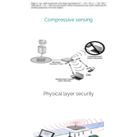
Compressive sensing
Physical layer security