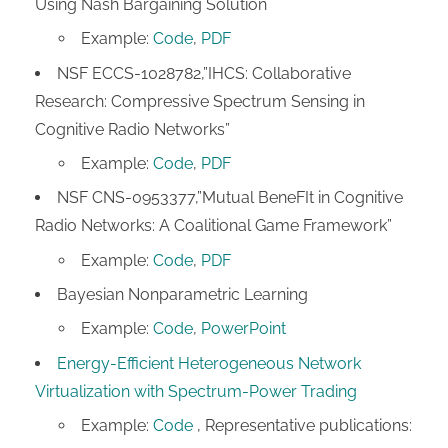
Using Nash Bargaining Solution
Example:
Code
,
PDF
NSF ECCS-1028782,”IHCS: Collaborative
Research: Compressive Spectrum Sensing in
Cognitive Radio Networks”
Example:
Code
,
PDF
NSF CNS-0953377,”Mutual BeneFIt in Cognitive
Radio Networks: A Coalitional Game Framework”
Example:
Code
,
PDF
Bayesian Nonparametric Learning
Example:
Code
,
PowerPoint
Energy-Efficient Heterogeneous Network
Virtualization with Spectrum-Power Trading
Example:
Code
, Representative publications: