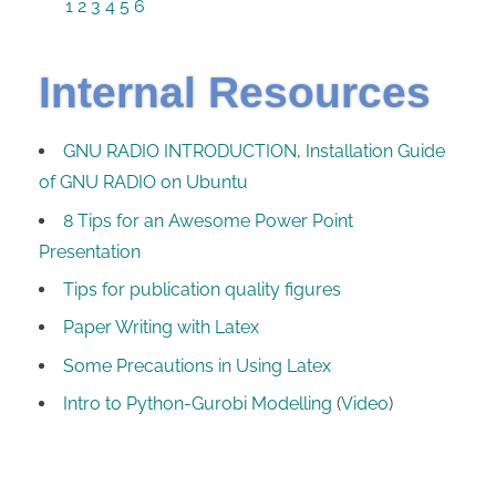
1
2
3
4
5
6
Internal Resources
GNU RADIO INTRODUCTION
,
Installation Guide
of GNU RADIO on Ubuntu
8 Tips for an Awesome Power Point
Presentation
Tips for publication quality figures
Paper Writing with Latex
Some Precautions in Using Latex
Intro to Python-Gurobi Modelling
(
Video
)